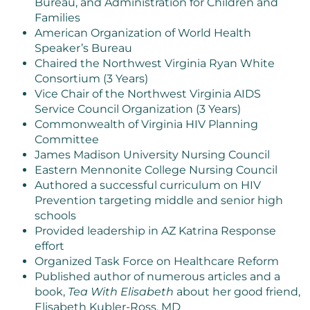
Bureau, and Administration for Children and
Families
American Organization of World Health
Speaker’s Bureau
Chaired the Northwest Virginia Ryan White
Consortium (3 Years)
Vice Chair of the Northwest Virginia AIDS
Service Council Organization (3 Years)
Commonwealth of Virginia HIV Planning
Committee
James Madison University Nursing Council
Eastern Mennonite College Nursing Council
Authored a successful curriculum on HIV
Prevention targeting middle and senior high
schools
Provided leadership in AZ Katrina Response
effort
Organized Task Force on Healthcare Reform
Published author of numerous articles and a
book,
Tea With Elisabeth
about her good friend,
Elisabeth Kubler-Ross, MD