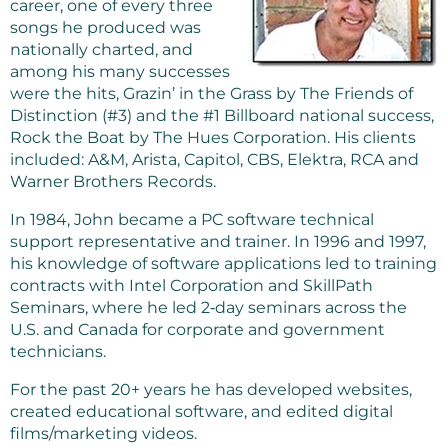
career, one of every three
songs he produced was
nationally charted, and
among his many successes
were the hits, Grazin’ in the Grass by The Friends of
Distinction (#3) and the #1 Billboard national success,
Rock the Boat by The Hues Corporation. His clients
included: A&M, Arista, Capitol, CBS, Elektra, RCA and
Warner Brothers Records.
In 1984, John became a PC software technical
support representative and trainer. In 1996 and 1997,
his knowledge of software applications led to training
contracts with Intel Corporation and SkillPath
Seminars, where he led 2‑day seminars across the
U.S. and Canada for corporate and government
technicians.
For the past 20+ years he has developed websites,
created educational software, and edited digital
films/marketing videos.