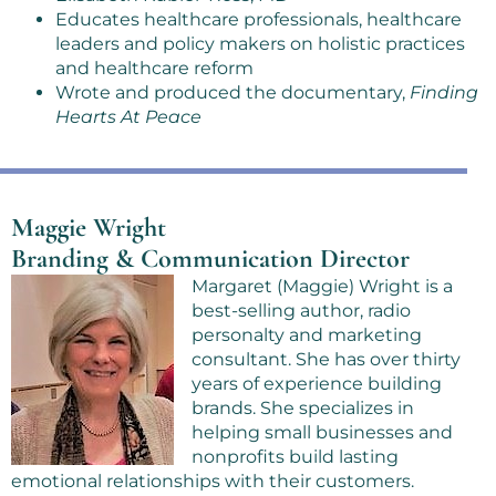
Educates healthcare professionals, healthcare
leaders and policy makers on holistic practices
and healthcare reform
Wrote and produced the documentary,
Finding
Hearts At Peace
Maggie Wright
Branding & Communication Director
Margaret (Maggie) Wright is a
best-selling author, radio
personalty and marketing
consultant. She has over thirty
years of experience building
brands. She specializes in
helping small businesses and
nonprofits build lasting
emotional relationships with their customers.