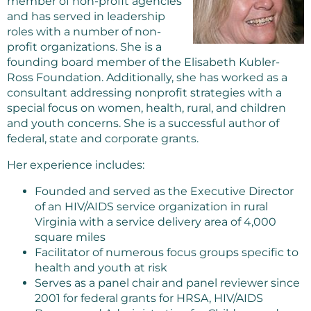
member of non-profit agencies
and has served in leadership
roles with a number of non-
profit organizations. She is a
founding board member of the Elisabeth Kubler-
Ross Foundation. Additionally, she has worked as a
consultant addressing nonprofit strategies with a
special focus on women, health, rural, and children
and youth concerns. She is a successful author of
federal, state and corporate grants.
Her experience includes:
Founded and served as the Executive Director
of an HIV/AIDS service organization in rural
Virginia with a service delivery area of 4,000
square miles
Facilitator of numerous focus groups specific to
health and youth at risk
Serves as a panel chair and panel reviewer since
2001 for federal grants for HRSA, HIV/AIDS