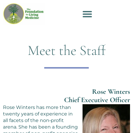
Meet the Staff
Rose Winters
Chief Executive Officer
Rose Winters has more than
twenty years of experience in
all facets of the non‑profit
arena. She has been a founding