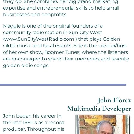
they do. She combines her big brand marketing
expertise and entrepreneurial skills to help small
businesses and nonprofits.
Maggie is one of the original founders of a
community radio station in Sun City West
(www.SunCityWestRadio.com ) that plays Golden
Oldie music and local events. She is the creator/host
of her own show, Boomer Tunes, where the listeners
are encouraged to share their memories and favorite
golden oldie songs.
John Florez
Multimedia Developer
John began his career in
the late 1960’s as a record
producer. Throughout his