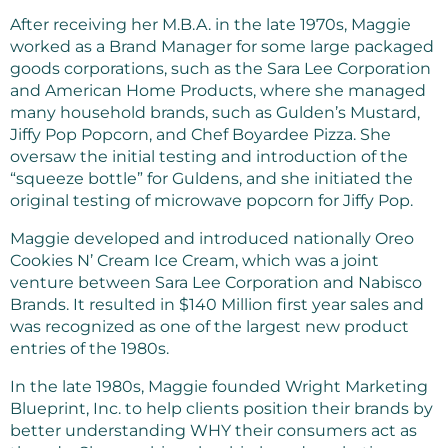
After receiving her M.B.A. in the late 1970s, Maggie
worked as a Brand Manager for some large packaged
goods corporations, such as the Sara Lee Corporation
and American Home Products, where she managed
many household brands, such as Gulden’s Mustard,
Jiffy Pop Popcorn, and Chef Boyardee Pizza. She
oversaw the initial testing and introduction of the
“squeeze bottle” for Guldens, and she initiated the
original testing of microwave popcorn for Jiffy Pop.
Maggie developed and introduced nationally Oreo
Cookies N’ Cream Ice Cream, which was a joint
venture between Sara Lee Corporation and Nabisco
Brands. It resulted in $140 Million first year sales and
was recognized as one of the largest new product
entries of the 1980s.
In the late 1980s, Maggie founded Wright Marketing
Blueprint, Inc. to help clients position their brands by
better understanding WHY their consumers act as