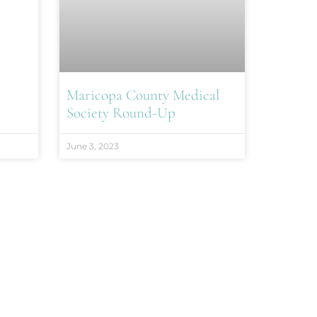
Maricopa County Medical
Society Round-Up
June 3, 2023