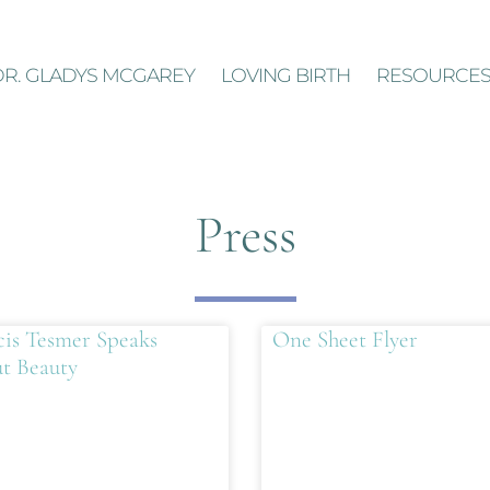
DR. GLADYS MCGAREY
LOVING BIRTH
RESOURCE
Press
cis Tesmer Speaks
One Sheet Flyer
t Beauty