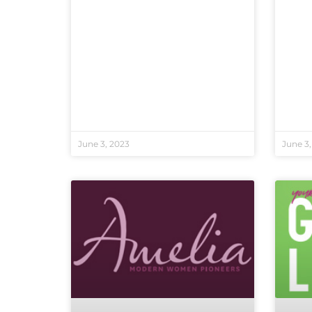
June 3, 2023
June 3,