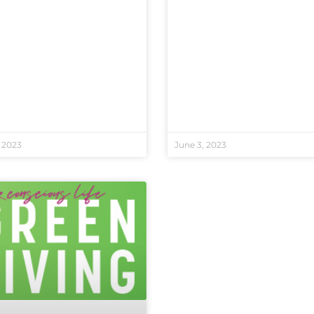
 2023
June 3, 2023