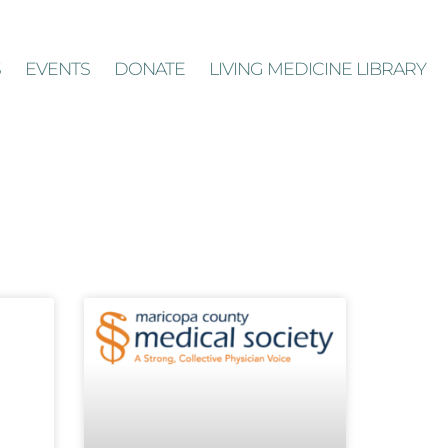
S
EVENTS
DONATE
LIVING MEDICINE LIBRARY