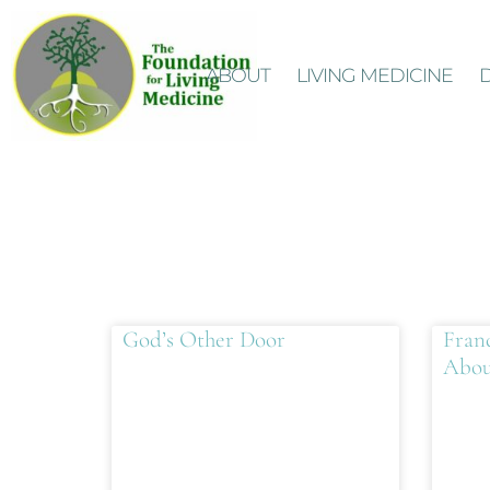
ABOUT
LIVING MEDICINE
God’s Other Door
Fran
Abou