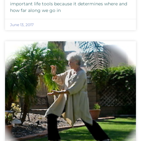
important life tools because it determines where and
how far along we go in
June 13, 2017