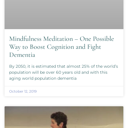
Mindfulness Meditation – One Possible
Way to Boost Cognition and Fight
Dementia
By 2050, it is estimated that almost 25% of the world’s
population will be over 60 years old and with this
aging world population dementia
October 12, 2019