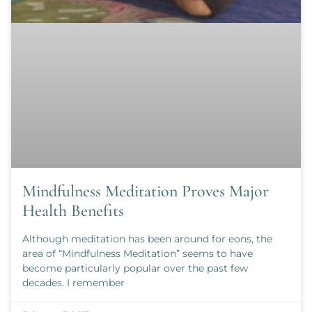
Mindfulness Meditation Proves Major
Health Benefits
Although meditation has been around for eons, the
area of “Mindfulness Meditation” seems to have
become particularly popular over the past few
decades. I remember