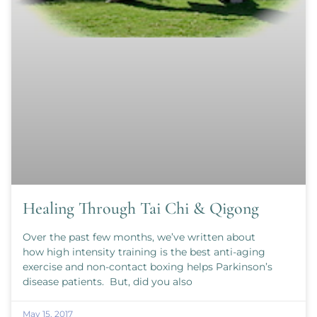
Healing Through Tai Chi & Qigong
Over the past few months, we’ve written about
how high intensity training is the best anti-aging
exercise and non-contact boxing helps Parkinson’s
disease patients. But, did you also
May 15, 2017