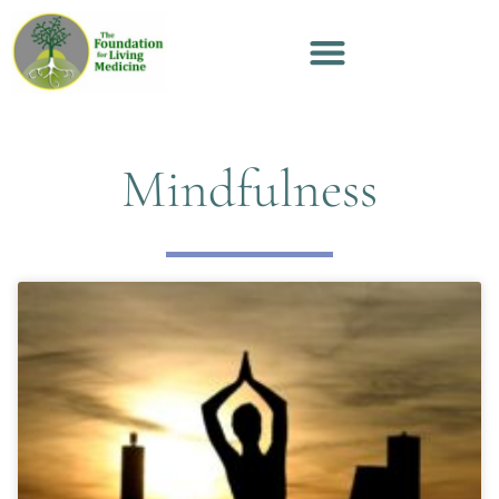
Mindfulness