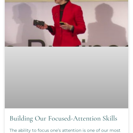
Building Our Focused-Attention Skills
The ability to focus one’s attention is one of our most