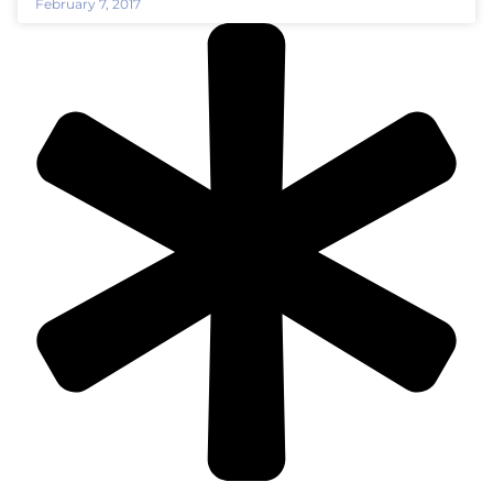
February 7, 2017