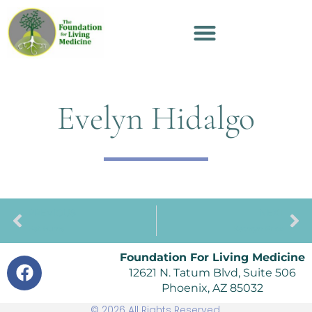
Evelyn Hidalgo
PREVIOUS
NEXT
Pat Burns
Kathryn Price
Foundation For Living Medicine
12621 N. Tatum Blvd, Suite 506
Phoenix, AZ 85032
© 2026 All Rights Reserved.