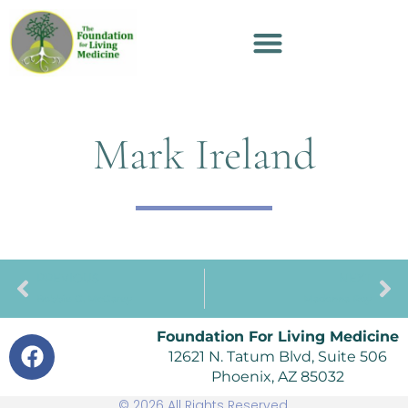
Mark Ireland
PREVIOUS
NEXT
Bobbie G. McGarey
Madonna Roy
Foundation For Living Medicine
12621 N. Tatum Blvd, Suite 506
Phoenix, AZ 85032
© 2026 All Rights Reserved.