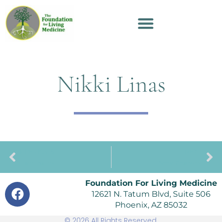
Nikki Linas
PREVIOUS
NEXT
Darcy Barrick
Annie Chadwick
Foundation For Living Medicine
12621 N. Tatum Blvd, Suite 506
Phoenix, AZ 85032
© 2026 All Rights Reserved.