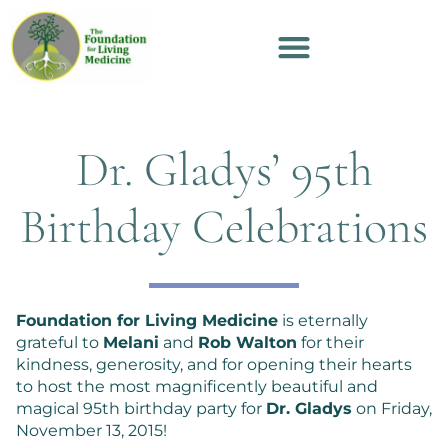
Dr. Gladys’ 95th
Birthday Celebrations
Foundation for Living Medicine
is eternally
grateful to
Melani
and
Rob Walton
for their
kindness, generosity, and for opening their hearts
to host the most magnificently beautiful and
magical 95th birthday party for
Dr. Gladys
on Friday,
November 13, 2015!