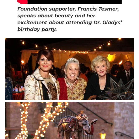
Foundation supporter, Francis Tesmer,
speaks about beauty and her
excitement about attending Dr. Gladys’
birthday party.