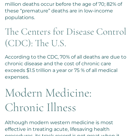
million deaths occur before the age of 70; 82% of
these “premature” deaths are in low-income
populations.
The Centers for Disease Control
(CDC): The U.S.
According to the CDC, 70% of all deaths are due to
chronic disease and the cost of chronic care
exceeds $1.5 trillion a year or 75 % of all medical
expenses.
Modern Medicine:
Chronic Illness
Although modern western medicine is most
effective in treating acute, lifesaving health
procedures, its track record is not great when it