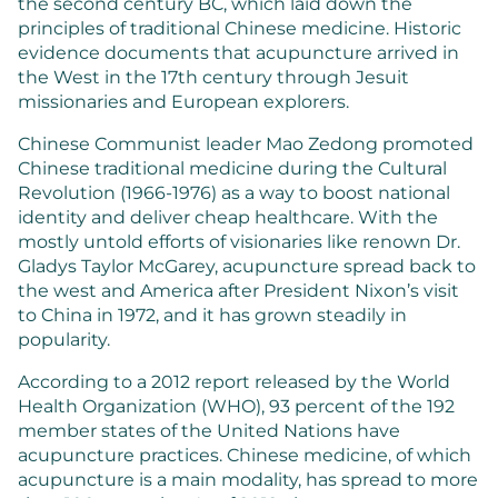
the second century BC, which laid down the
principles of traditional Chinese medicine. Historic
evidence documents that acupuncture arrived in
the West in the 17th century through Jesuit
missionaries and European explorers.
Chinese Communist leader Mao Zedong promoted
Chinese traditional medicine during the Cultural
Revolution (1966-1976) as a way to boost national
identity and deliver cheap healthcare. With the
mostly untold efforts of visionaries like renown Dr.
Gladys Taylor McGarey, acupuncture spread back to
the west and America after President Nixon’s visit
to China in 1972, and it has grown steadily in
popularity.
According to a 2012 report released by the World
Health Organization (WHO), 93 percent of the 192
member states of the United Nations have
acupuncture practices. Chinese medicine, of which
acupuncture is a main modality, has spread to more