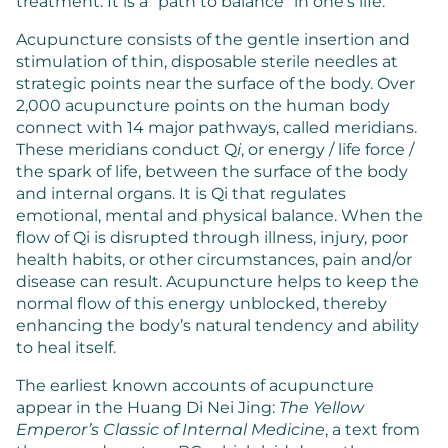
treatment. It is a “path to balance” in one’s life.
Acupuncture consists of the gentle insertion and
stimulation of thin, disposable sterile needles at
strategic points near the surface of the body. Over
2,000 acupuncture points on the human body
connect with 14 major pathways, called meridians.
These meridians conduct Q
i
, or energy / life force /
the spark of life, between the surface of the body
and internal organs. It is Qi that regulates
emotional, mental and physical balance. When the
flow of Qi is disrupted through illness, injury, poor
health habits, or other circumstances, pain and/or
disease can result. Acupuncture helps to keep the
normal flow of this energy unblocked, thereby
enhancing the body’s natural tendency and ability
to heal itself.
The earliest known accounts of acupuncture
appear in the Huang Di Nei Jing:
The Yellow
Emperor’s Classic of Internal Medicine
, a text from