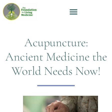
Acupuncture:
Ancient Medicine the
World Needs Now!