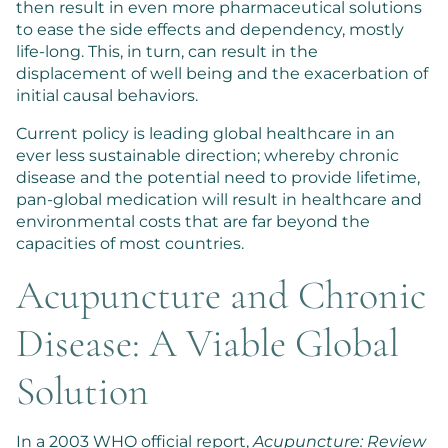
then result in even more pharmaceutical solutions
to ease the side effects and dependency, mostly
life-long. This, in turn, can result in the
displacement of well being and the exacerbation of
initial causal behaviors.
Current policy is leading global healthcare in an
ever less sustainable direction; whereby chronic
disease and the potential need to provide lifetime,
pan-global medication will result in healthcare and
environmental costs that are far beyond the
capacities of most countries.
Acupuncture and Chronic
Disease: A Viable Global
Solution
In a 2003 WHO official report,
Acupuncture: Review