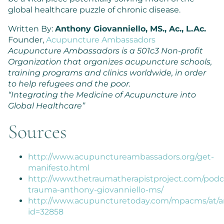
global healthcare puzzle of chronic disease.
Written By:
Anthony Giovanniello, MS., Ac., L.Ac.
Founder,
Acupuncture Ambassadors
Acupuncture Ambassadors is a 501c3 Non-profit
Organization that organizes acupuncture schools,
training programs and clinics worldwide, in order
to help refugees and the poor.
“Integrating the Medicine of Acupuncture into
Global Healthcare”
Sources
http://www.acupunctureambassadors.org/get-
manifesto.html
http://www.thetraumatherapistproject.com/podc
trauma-anthony-giovanniello-ms/
http://www.acupuncturetoday.com/mpacms/at/ar
id=32858