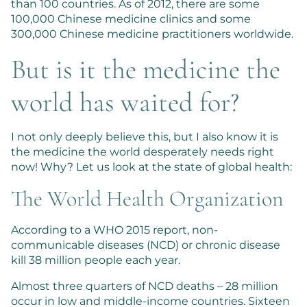
than 100 countries. As of 2012, there are some
100,000 Chinese medicine clinics and some
300,000 Chinese medicine practitioners worldwide.
But is it the medicine the
world has waited for?
I not only deeply believe this, but I also know it is
the medicine the world desperately needs right
now! Why? Let us look at the state of global health:
The World Health Organization
According to a WHO 2015 report, non-
communicable diseases (NCD) or chronic disease
kill 38 million people each year.
Almost three quarters of NCD deaths – 28 million
occur in low and middle-income countries. Sixteen