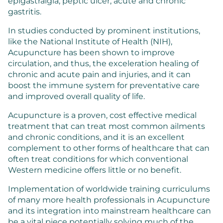
epigastralgia, peptic ulcer, acute and chronic
gastritis.
In studies conducted by prominent institutions,
like the National Institute of Health (NIH),
Acupuncture has been shown to improve
circulation, and thus, the exceleration healing of
chronic and acute pain and injuries, and it can
boost the immune system for preventative care
and improved overall quality of life.
Acupuncture is a proven, cost effective medical
treatment that can treat most common ailments
and chronic conditions, and it is an excellent
complement to other forms of healthcare that can
often treat conditions for which conventional
Western medicine offers little or no benefit.
Implementation of worldwide training curriculums
of many more health professionals in Acupuncture
and its integration into mainstream healthcare can
be a vital piece potentially solving much of the