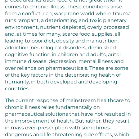
comes to chronic illness. These conditions arise
from a conflict-rich, war prone world where trauma
runs rampant, a deteriorating and toxic planetary
environment, nutrient depleted, overly processed
and, at times for many, scarce food supplies, all
leading to poor diet, obesity and malnutrition,
addiction, neurological disorders, diminished
cognitive function in children and adults, auto-
immune disease, depression, mental illness and
over reliance on pharmaceuticals. These are some
of the key factors in the deteriorating health of
humanity, in both developed and developing
countries.
The current response of mainstream healthcare to
chronic illness relies fundamentally on
pharmaceutical solutions that have not resulted in
the improvement of health. But rather, they result
in mass over-prescription with sometimes
dangerous and life threatening side effects, which