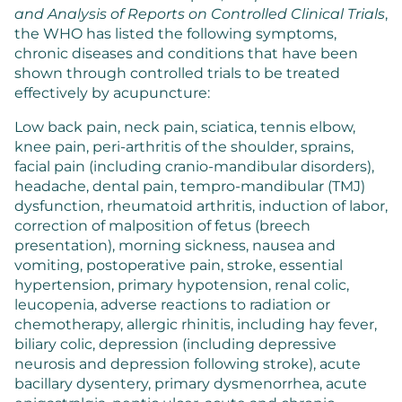
and Analysis of Reports on Controlled Clinical Trials
,
the WHO has listed the following symptoms,
chronic diseases and conditions that have been
shown through controlled trials to be treated
effectively by acupuncture:
Low back pain, neck pain, sciatica, tennis elbow,
knee pain, peri-arthritis of the shoulder, sprains,
facial pain (including cranio-mandibular disorders),
headache, dental pain, tempro-mandibular (TMJ)
dysfunction, rheumatoid arthritis, induction of labor,
correction of malposition of fetus (breech
presentation), morning sickness, nausea and
vomiting, postoperative pain, stroke, essential
hypertension, primary hypotension, renal colic,
leucopenia, adverse reactions to radiation or
chemotherapy, allergic rhinitis, including hay fever,
biliary colic, depression (including depressive
neurosis and depression following stroke), acute
bacillary dysentery, primary dysmenorrhea, acute