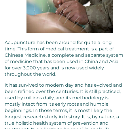
Acupuncture has been around for quite a long
time. This form of medical treatment is a part of
Chinese Medicine, a complete and separate system
of medicine that has been used in China and Asia
for over 3,000 years and is now used widely
throughout the world.
It has survived to modern day and has evolved and
been refined over the centuries. It is still practiced,
used by millions daily, and its methodology is
mostly intact from its early roots and humble
beginnings. In those terms, it is most likely the
longest research study in history. It is, by nature, a
true holistic health system of prevention and