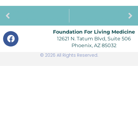
PREVIOUS
NEXT
Eureka Moment For Fighting Alzheimer’s Disease
One Cup Of Tea Each Day
Foundation For Living Medicine
12621 N. Tatum Blvd, Suite 506
Phoenix, AZ 85032
© 2026 All Rights Reserved.