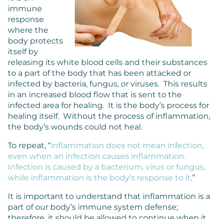
immune
response
where the
body protects
itself by
releasing its white blood cells and their substances
to a part of the body that has been attacked or
infected by bacteria, fungus, or viruses. This results
in an increased blood flow that is sent to the
infected area for healing. It is the body’s process for
healing itself. Without the process of inflammation,
the body’s wounds could not heal.
To repeat, “
inflammation does not mean infection,
even when an infection causes inflammation.
Infection is caused by a bacterium, virus or fungus,
while inflammation is the body’s response to it
.”
It is important to understand that inflammation is a
part of our body’s immune system defense;
therefore, it should be allowed to continue when it