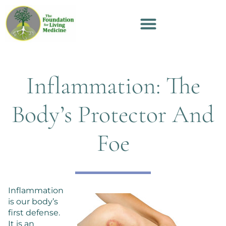
Inflammation: The
Body’s Protector And
Foe
Inflammation
is our body’s
first defense.
It is an