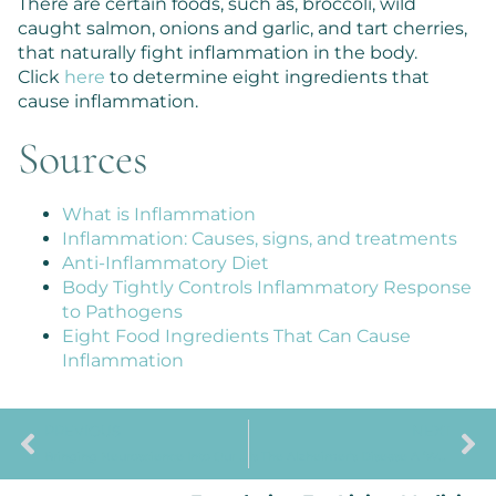
There are certain foods, such as, broccoli, wild
caught salmon, onions and garlic, and tart cherries,
that naturally fight inflammation in the body.
Click
here
to determine eight ingredients that
cause inflammation.
Sources
What is Inflammation
Inflammation: Causes, signs, and treatments
Anti-Inflammatory Diet
Body Tightly Controls Inflammatory Response
to Pathogens
Eight Food Ingredients That Can Cause
Inflammation
PREVIOUS
NEXT
Bringing Neuroscience Into Our Homes And Backyards
Is The Alzheimer’s Disease A ‘Whole Body’ Problem?