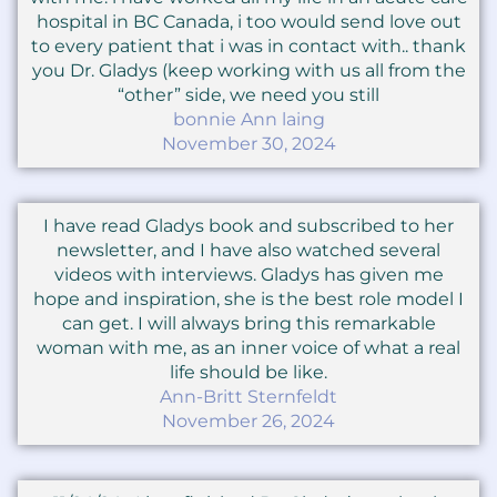
hospital in BC Canada, i too would send love out
to every patient that i was in contact with.. thank
you Dr. Gladys (keep working with us all from the
“other” side, we need you still
bonnie Ann laing
November 30, 2024
I have read Gladys book and subscribed to her
newsletter, and I have also watched several
videos with interviews. Gladys has given me
hope and inspiration, she is the best role model I
can get. I will always bring this remarkable
woman with me, as an inner voice of what a real
life should be like.
Ann-Britt Sternfeldt
November 26, 2024