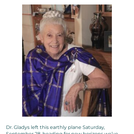
Dr. Gladys left this earthly plane Saturday,
September 28, heading for new horizons we’ve