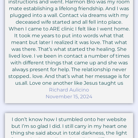
instructions and went. Harmon Bro was my room
mate establishing a lifelong friendship. And I was
plugged into a wall. Contact via dreams with my
deceased wife started and all fell into place.
When I came to ARE clinic I felt like I went home.
It took me years to put into words what that
meant but later I realized it was love. That what
was there. That’s what started the healing. She
lived love. I ve been in contact a number of times
with different things that came up and she was
always present for help. The relationship never
stopped.. love. And that’s what her message is for
us.all. Love one another like Jesus taught us
Richard Aulicino
November 15, 2024
I don’t know how I stumbled onto her website
but I’m so glad I did. I still carry in my heart one
thing she said about in total darkness, the light