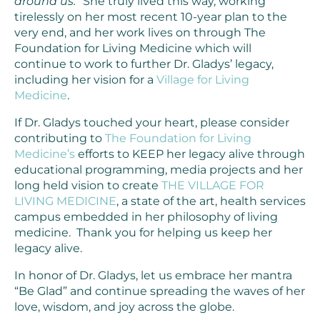
around us.”
She truly lived this way, working
tirelessly on her most recent 10-year plan to the
very end, and her work lives on through The
Foundation for Living Medicine which will
continue to work to further Dr. Gladys’ legacy,
including her vision for a
Village for Living
Medicine
.
If Dr. Gladys touched your heart, please consider
contributing to
The Foundation for Living
Medicine’s
efforts to KEEP her legacy alive through
educational programming, media projects and her
long held vision to create
THE VILLAGE FOR
LIVING MEDICINE
, a state of the art, health services
campus embedded in her philosophy of living
medicine. Thank you for helping us keep her
legacy alive.
In honor of Dr. Gladys, let us embrace her mantra
“Be Glad” and continue spreading the waves of her
love, wisdom, and joy across the globe.