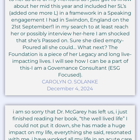
about her mid this year and included her 5L’s
(added one more L) in a framework in a Speaking
engagement I had in Swindon, England on the
21st September!1 in my search to at least reach
her or possibly interview her-here I am shocked
that she’s Passed on. Sure she died empty-
Poured all she could… What next? The
Foundation is a piece of her Legacy and long live-
impacting lives. I will see how I can be a part of
this-I am a Governance Consultant (ESG
Focused).
CAROLYN O. SOLANKE
December 4, 2024
i am so sorry that Dr. McGarey has left us, i just
finished reading her book, “the well lived life” I
could not put it down, she has made a huge
impact on my life, everything she said, resonated
with me. i have worked all my life in an acute care