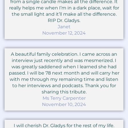
from a single candle makes all the difference. It
really helps me when I’m in a dark place, wait for
the small light and it’ll make all the difference.
RIP Dr. Gladys.
Janet
November 12, 2024
A beautiful family celebration. I came across an
interview just recently and was mesmerized. I
was greatly saddened when I learned she had
passed. I will be 78 next month and will carry her
with me through my remaining time and listen
to her interviews and podcasts. Thank you for
sharing this tribute.
Ms Terry Carpenter
November 10, 2024
I will cherish Dr. Gladys for the rest of my life.