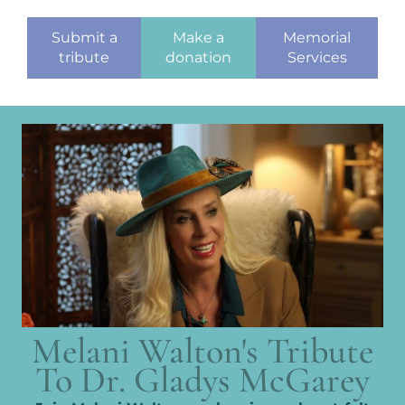
Submit a
Make a
Memorial
tribute
donation
Services
Melani Walton's Tribute
To Dr. Gladys McGarey