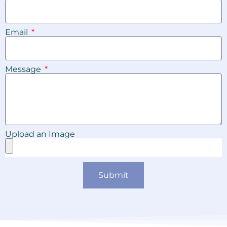
Email
Message
Upload an Image
Submit