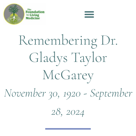
Remembering Dr.
Gladys Taylor
McGarey
November 30, 1920 - September
28, 2024