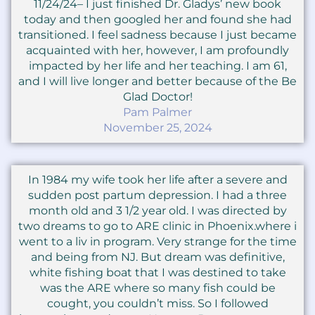
11/24/24– I just finished Dr. Gladys’ new book
today and then googled her and found she had
transitioned. I feel sadness because I just became
acquainted with her, however, I am profoundly
impacted by her life and her teaching. I am 61,
and I will live longer and better because of the Be
Glad Doctor!
Pam Palmer
November 25, 2024
In 1984 my wife took her life after a severe and
sudden post partum depression. I had a three
month old and 3 1/2 year old. I was directed by
two dreams to go to ARE clinic in Phoenix.where i
went to a liv in program. Very strange for the time
and being from NJ. But dream was definitive,
white fishing boat that I was destined to take
was the ARE where so many fish could be
cought, you couldn’t miss. So I followed