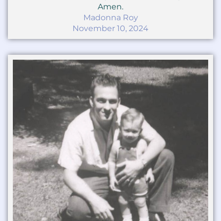
Amen.
Madonna Roy
November 10, 2024