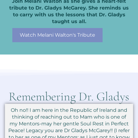
Join Melani Walton as she gives a heart-felt
tribute to Dr. Gladys McGarey. She reminds us
to carry with us the lessons that Dr. Gladys
taught us all.
Watch Melani Walton's Tribute
Remembering Dr. Gladys
Oh no!! I am here in the Republic of Ireland and
thinking of reaching out to Mam who is one of
my Mentors-may her gentle Soul Rest in Perfect
Peace! Legacy you are Dr Gladys McGarey!! (I refer
to her as one of my Mentors: as I just got to know