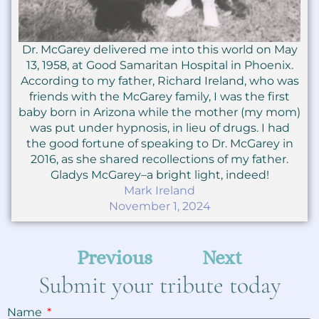
Dr. McGarey delivered me into this world on May
13, 1958, at Good Samaritan Hospital in Phoenix.
According to my father, Richard Ireland, who was
friends with the McGarey family, I was the first
baby born in Arizona while the mother (my mom)
was put under hypnosis, in lieu of drugs. I had
the good fortune of speaking to Dr. McGarey in
2016, as she shared recollections of my father.
Gladys McGarey–a bright light, indeed!
Mark Ireland
November 1, 2024
Previous
Next
Submit your tribute today
Name