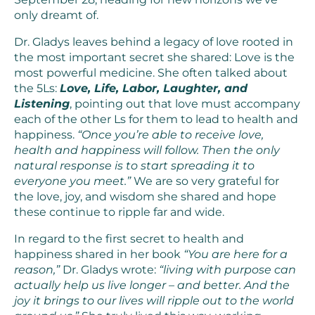
only dreamt of.
Dr. Gladys leaves behind a legacy of love rooted in
the most important secret she shared: Love is the
most powerful medicine. She often talked about
the 5Ls:
Love, Life, Labor, Laughter, and
Listening
, pointing out that love must accompany
each of the other Ls for them to lead to health and
happiness.
“Once you’re able to receive love,
health and happiness will follow. Then the only
natural response is to start spreading it to
everyone you meet.”
We are so very grateful for
the love, joy, and wisdom she shared and hope
these continue to ripple far and wide.
In regard to the first secret to health and
happiness shared in her book
“You are here for a
reason,”
Dr. Gladys wrote:
“living with purpose can
actually help us live longer – and better. And the
joy it brings to our lives will ripple out to the world