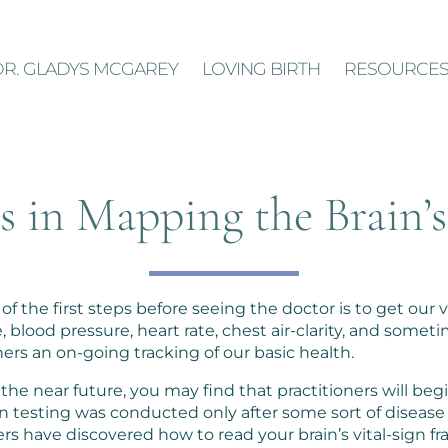
DR. GLADYS MCGAREY
LOVING BIRTH
RESOURCE
 in Mapping the Brain’s
f the first steps before seeing the doctor is to get our v
lood pressure, heart rate, chest air-clarity, and someti
oners an on-going tracking of our basic health.
the near future, you may find that practitioners will beg
ion testing was conducted only after some sort of disease
ers have discovered how to read your brain’s vital-sign 