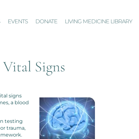
S
EVENTS
DONATE
LIVING MEDICINE LIBRARY
 Vital Signs
ital signs
mes, a blood
in testing
 or trauma,
framework.