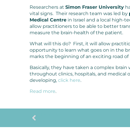
Researchers at
Simon Fraser University
ha
vital signs. Their research team was led by
Medical Centre
in Israel and a local high-
allow practitioners to be able to better tr
measure the brain-health of the patient.
What will this do? First, it will allow practit
opportunity to learn what goes on in the bra
marks the beginning of an exciting road of
Basically, they have taken a complex brai
throughout clinics, hospitals, and medical
developing,
click here
.
Read more
.
PREVIOUS
Meet Your Second Brain: It’s in Your Gut