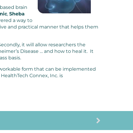
based brain
nic
,
Sheba
ered a way to
ective and practical manner that helps them
 Secondly, it will allow researchers the
heimer’s Disease … and how to heal it. It
ass basis.
d workable form that can be implemented
 HealthTech Connex, Inc. is
NEXT
Intention Research Project 2016