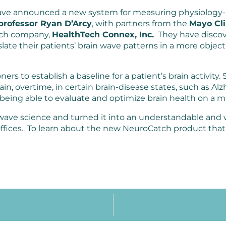
ve announced a new system for measuring physiology-
professor Ryan D’Arcy
, with partners from the
Mayo Cli
tech company,
HealthTech Connex, Inc.
They have discov
anslate their patients’ brain wave patterns in a more obj
ioners to establish a baseline for a patient’s brain activity.
in, overtime, in certain brain-disease states, such as Alz
 being able to evaluate and optimize brain health on a m
n wave science and turned it into an understandable an
 offices. To learn about the new NeuroCatch product that