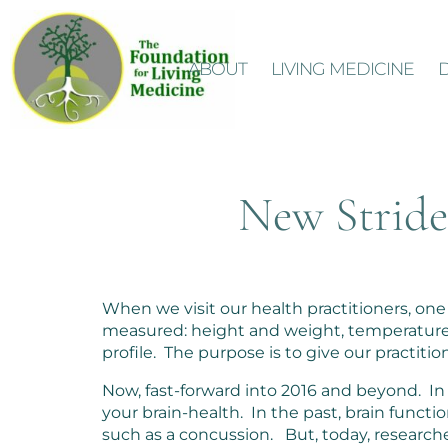
ABOUT
LIVING MEDICINE
New Strides
When we visit our health practitioners, one o
measured: height and weight, temperature, b
profile. The purpose is to give our practiti
Now, fast-forward into 2016 and beyond. In 
your brain-health. In the past, brain funct
such as a concussion. But, today, research