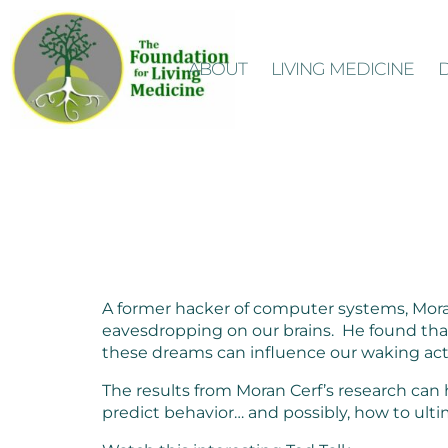
ABOUT
LIVING MEDICINE
A former hacker of computer systems, Moran
eavesdropping on our brains. He found that
these dreams can influence our waking ac
The results from Moran Cerf’s research can
predict behavior… and possibly, how to ulti