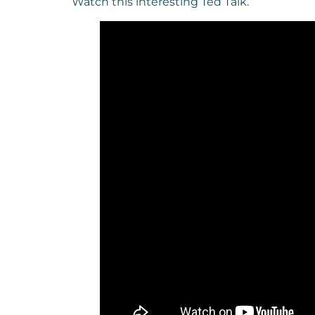
Watch this interesting Ted Talk.