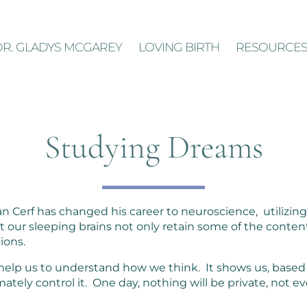
DR. GLADYS MCGAREY
LOVING BIRTH
RESOURCE
Studying Dreams
 Cerf has changed his career to neuroscience, utilizing 
 our sleeping brains not only retain some of the conten
tions.
 help us to understand how we think. It shows us, based
mately control it. One day, nothing will be private, not 