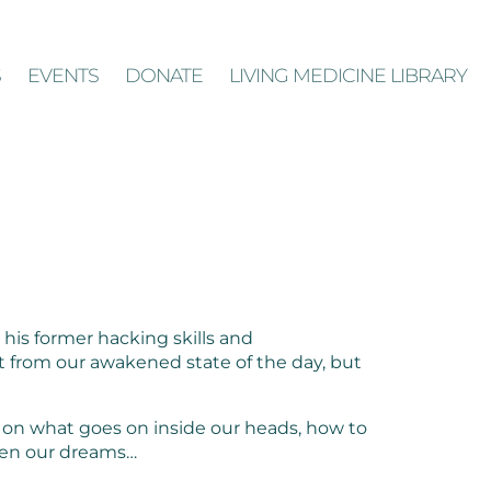
S
EVENTS
DONATE
LIVING MEDICINE LIBRARY
his former hacking skills and
t from our awakened state of the day, but
 on what goes on inside our heads, how to
even our dreams…