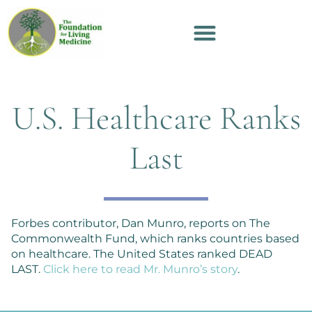
U.S. Healthcare Ranks
Last
Forbes contributor, Dan Munro, reports on The
Commonwealth Fund, which ranks countries based
on healthcare. The United States ranked DEAD
LAST.
Click here to read Mr. Munro’s story
.