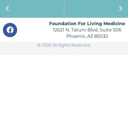
PREVIOUS
NEXT
The New 90s
PostPartum Depression Among New Mothers
Foundation For Living Medicine
12621 N. Tatum Blvd, Suite 506
Phoenix, AZ 85032
© 2026 All Rights Reserved.