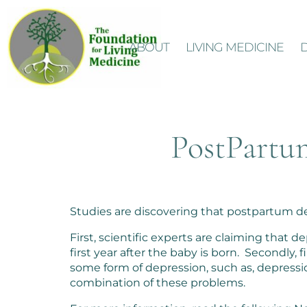
ABOUT
LIVING MEDICINE
PostPartu
Studies are discovering that postpartum de
First, scientific experts are claiming that
first year after the baby is born. Secondly
some form of depression, such as, depressio
combination of these problems.