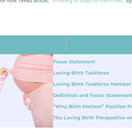
w York Times article, “
Thinking of Ways to Harm Her
,” b
Grow Old Along With M
Focus Statement
Loving Birth Taskforce
Loving Birth Taskforce Member
Definition and Focus Statement
“Why Birth Matters” Position P
The Loving Birth Perspective o