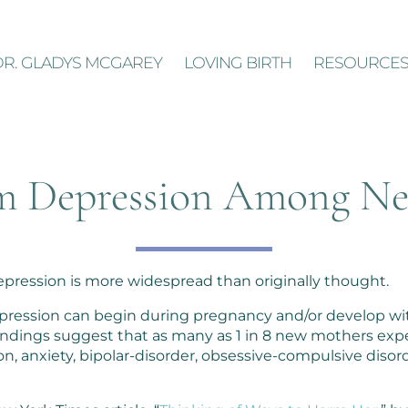
DR. GLADYS MCGAREY
LOVING BIRTH
RESOURCE
m Depression Among N
pression is more widespread than originally thought.
 depression can begin during pregnancy and/or develop wi
, findings suggest that as many as 1 in 8 new mothers ex
n, anxiety, bipolar-disorder, obsessive-compulsive disord