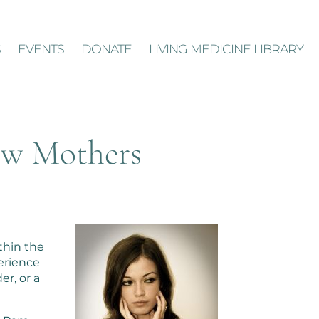
S
EVENTS
DONATE
LIVING MEDICINE LIBRARY
ew Mothers
thin the
perience
er, or a