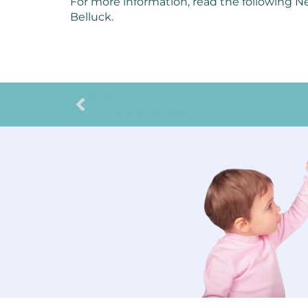
For more information, read the following Ne
Belluck.
PREVIOUS
U.S. Healthcare Ranks Last