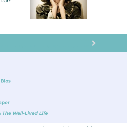
y Pam
NEXT
e: The Best Is Yet To Come (Part B) by Bernie Siegel, MD
 Bios
aper
n
The Well-Lived Life