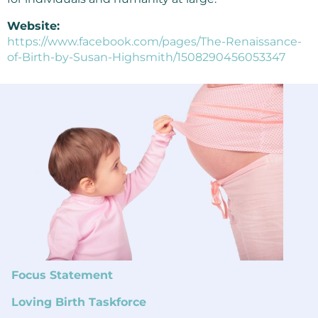
Website:
https://www.facebook.com/pages/The-Renaissance-
of-Birth-by-Susan-Highsmith/1508290456053347
Focus Statement
Loving Birth Taskforce