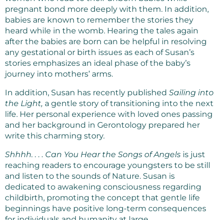
pregnant bond more deeply with them. In addition,
babies are known to remember the stories they
heard while in the womb. Hearing the tales again
after the babies are born can be helpful in resolving
any gestational or birth issues as each of Susan’s
stories emphasizes an ideal phase of the baby’s
journey into mothers’ arms.
In addition, Susan has recently published
Sailing into
the Light,
a gentle story of transitioning into the next
life. Her personal experience with loved ones passing
and her background in Gerontology prepared her
write this charming story.
Shhhh. . . . Can You Hear the Songs of Angels
is just
reaching readers to encourage youngsters to be still
and listen to the sounds of Nature. Susan is
dedicated to awakening consciousness regarding
childbirth, promoting the concept that gentle life
beginnings have positive long-term consequences
for individuals and humanity at large.