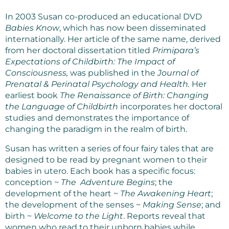
In 2003 Susan co-produced an educational DVD
Babies Know
, which has now been disseminated
internationally. Her article of the same name, derived
from her doctoral dissertation titled
Primipara’s
Expectations of Childbirth: The Impact of
Consciousness,
was published in the
Journal of
Prenatal & Perinatal Psychology and Health.
Her
earliest book
The Renaissance of Birth: Changing
the Language of Childbirth
incorporates her doctoral
studies and demonstrates the importance of
changing the paradigm in the realm of birth.
Susan has written a series of four fairy tales that are
designed to be read by pregnant women to their
babies in utero. Each book has a specific focus:
conception ~
The Adventure Begins
; the
development of the heart ~
The Awakening Heart
;
the development of the senses ~
Making Sense
; and
birth ~
Welcome to the Light
. Reports reveal that
women who read to their unborn babies while