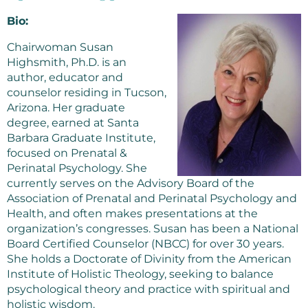
Bio:
Chairwoman Susan
Highsmith, Ph.D. is an
author, educator and
counselor residing in Tucson,
Arizona. Her graduate
degree, earned at Santa
Barbara Graduate Institute,
focused on Prenatal &
Perinatal Psychology. She
currently serves on the Advisory Board of the
Association of Prenatal and Perinatal Psychology and
Health, and often makes presentations at the
organization’s congresses. Susan has been a National
Board Certified Counselor (NBCC) for over 30 years.
She holds a Doctorate of Divinity from the American
Institute of Holistic Theology, seeking to balance
psychological theory and practice with spiritual and
holistic wisdom.