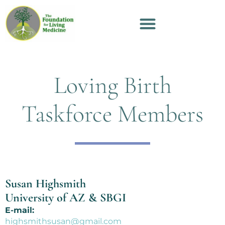
Loving Birth
Taskforce Members
Susan Highsmith
University of AZ & SBGI
E-mail:
highsmithsusan@gmail.com