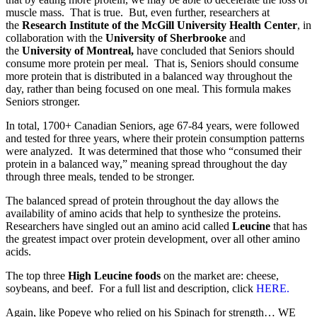
muscle mass. That is true. But, even further, researchers at
the
Research Institute of the McGill University Health Center
, in
collaboration with the
University of Sherbrooke
and
the
University of Montreal,
have concluded that Seniors should
consume more protein per meal. That is, Seniors should consume
more protein that is distributed in a balanced way throughout the
day, rather than being focused on one meal. This formula makes
Seniors stronger.
In total, 1700+ Canadian Seniors, age 67-84 years, were followed
and tested for three years, where their protein consumption patterns
were analyzed. It was determined that those who “consumed their
protein in a balanced way,” meaning spread throughout the day
through three meals, tended to be stronger.
The balanced spread of protein throughout the day allows the
availability of amino acids that help to synthesize the proteins.
Researchers have singled out an amino acid called
Leucine
that has
the greatest impact over protein development, over all other amino
acids.
The top three
High Leucine foods
on the market are: cheese,
soybeans, and beef. For a full list and description, click
HERE.
Again, like Popeye who relied on his Spinach for strength… WE