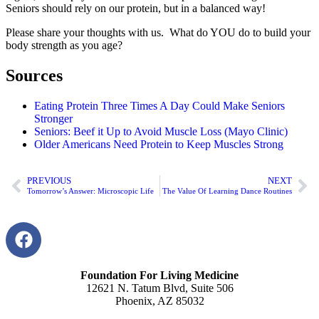
Seniors should rely on our protein, but in a balanced way!
Please share your thoughts with us. What do YOU do to build your
body strength as you age?
Sources
Eating Protein Three Times A Day Could Make Seniors
Stronger
Seniors: Beef it Up to Avoid Muscle Loss (Mayo Clinic)
Older Americans Need Protein to Keep Muscles Strong
PREVIOUS
NEXT
Tomorrow’s Answer: Microscopic Life
The Value Of Learning Dance Routines
Foundation For Living Medicine
12621 N. Tatum Blvd, Suite 506
Phoenix, AZ 85032