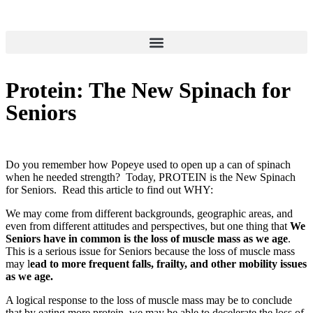
Protein: The New Spinach for
Seniors
Do you remember how Popeye used to open up a can of spinach
when he needed strength? Today, PROTEIN is the New Spinach
for Seniors. Read this article to find out WHY:
We may come from different backgrounds, geographic areas, and
even from different attitudes and perspectives, but one thing that
We
Seniors have in common is the loss of muscle mass as we age
.
This is a serious issue for Seniors because the loss of muscle mass
may l
ead to more frequent falls, frailty, and other mobility issues
as we age.
A logical response to the loss of muscle mass may be to conclude
that by eating more protein, we may be able to decelerate the loss of